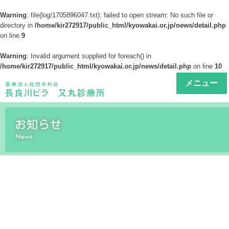
Warning
: file(log/1705896047.txt): failed to open stream: No such file or
directory in
/home/kir272917/public_html/kyowakai.or.jp/news/detail.php
on line
9
Warning
: Invalid argument supplied for foreach() in
/home/kir272917/public_html/kyowakai.or.jp/news/detail.php
on line
10
メニュー