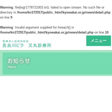
Warning
: file(log/1778721003.txt): failed to open stream: No such file or
directory in
/home/kir272917/public_html/kyowakai.or.jp/news/detail.php
on line
9
Warning
: Invalid argument supplied for foreach() in
/home/kir272917/public_html/kyowakai.or.jp/news/detail.php
on line
10
メニュー